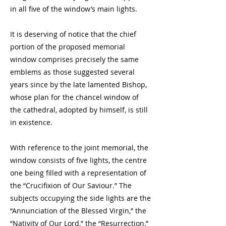
in all five of the window’s main lights.
It is deserving of notice that the chief
portion of the proposed memorial
window comprises precisely the same
emblems as those suggested several
years since by the late lamented Bishop,
whose plan for the chancel window of
the cathedral, adopted by himself, is still
in existence.
With reference to the joint memorial, the
window consists of five lights, the centre
one being filled with a representation of
the “Crucifixion of Our Saviour.” The
subjects occupying the side lights are the
“Annunciation of the Blessed Virgin,” the
“Nativity of Our Lord,” the “Resurrection,”