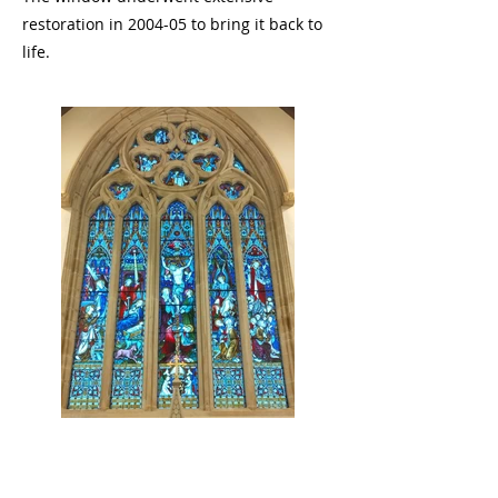
restoration in 2004-05 to bring it back to
life.