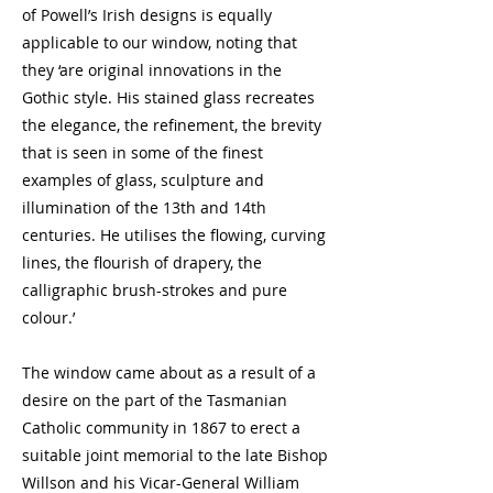
of Powell’s Irish designs is equally
applicable to our window, noting that
they ‘are original innovations in the
Gothic style. His stained glass recreates
the elegance, the refinement, the brevity
that is seen in some of the finest
examples of glass, sculpture and
illumination of the 13th and 14th
centuries. He utilises the flowing, curving
lines, the flourish of drapery, the
calligraphic brush-strokes and pure
colour.’
The window came about as a result of a
desire on the part of the Tasmanian
Catholic community in 1867 to erect a
suitable joint memorial to the late Bishop
Willson and his Vicar-General William