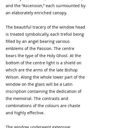
and the “Ascension,” each surmounted by
an elaborately enriched canopy.
The beautiful tracery of the window head
is treated symbolically, each trefoil being
filled by an angel bearing various
emblems of the Passion. The centre
bears the type of the Holy Ghost. At the
bottom of the centre light is a shield on
which are the arms of the late Bishop
Wilson. Along the whole lower part of the
window on the glass will be a Latin
inscription containing the dedication of
the memorial. The contrasts and
combinations of the colours are chaste
and highly effective.
The window underwent extensive