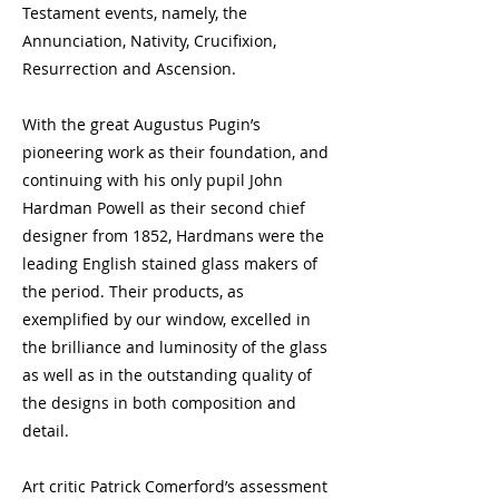
Testament events, namely, the
Annunciation, Nativity, Crucifixion,
Resurrection and Ascension.
With the great Augustus Pugin’s
pioneering work as their foundation, and
continuing with his only pupil John
Hardman Powell as their second chief
designer from 1852, Hardmans were the
leading English stained glass makers of
the period. Their products, as
exemplified by our window, excelled in
the brilliance and luminosity of the glass
as well as in the outstanding quality of
the designs in both composition and
detail.
Art critic Patrick Comerford’s assessment