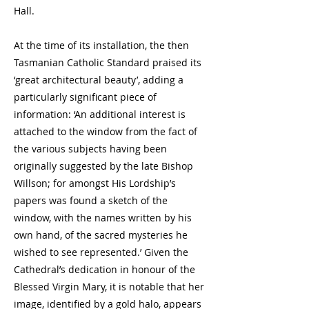
Hall.
At the time of its installation, the then
Tasmanian Catholic Standard praised its
‘great architectural beauty’, adding a
particularly significant piece of
information: ‘An additional interest is
attached to the window from the fact of
the various subjects having been
originally suggested by the late Bishop
Willson; for amongst His Lordship’s
papers was found a sketch of the
window, with the names written by his
own hand, of the sacred mysteries he
wished to see represented.’ Given the
Cathedral’s dedication in honour of the
Blessed Virgin Mary, it is notable that her
image, identified by a gold halo, appears