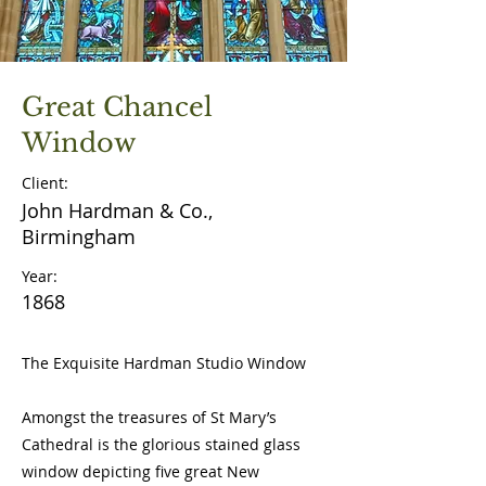
Great Chancel
Window
Client:
John Hardman & Co.,
Birmingham
Year:
1868
The Exquisite Hardman Studio Window
Amongst the treasures of St Mary’s
Cathedral is the glorious stained glass
window depicting five great New