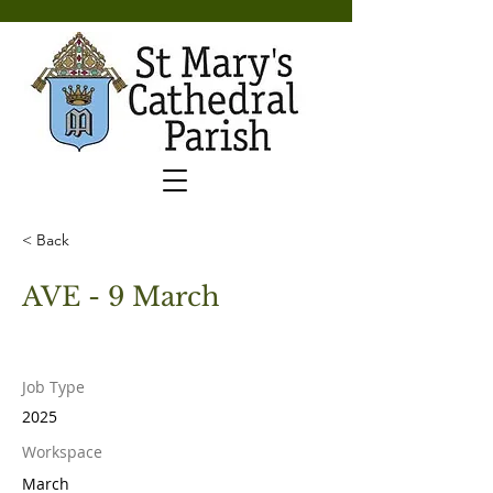
< Back
AVE - 9 March
Job Type
2025
Workspace
March