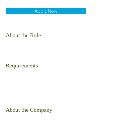
Apply Now
About the Role
Requirements
About the Company