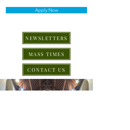
Apply Now
NEWSLETTERS
MASS TIMES
CONTACT US