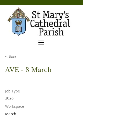
< Back
AVE - 8 March
Job Type
2026
Workspace
March