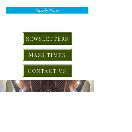
Apply Now
NEWSLETTERS
MASS TIMES
CONTACT US