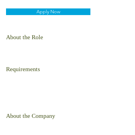
Apply Now
About the Role
Requirements
About the Company