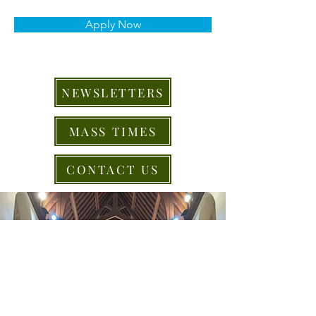
Apply Now
NEWSLETTERS
MASS TIMES
CONTACT US