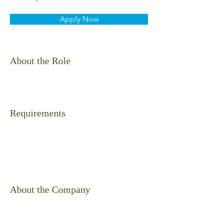
Apply Now
About the Role
Requirements
About the Company