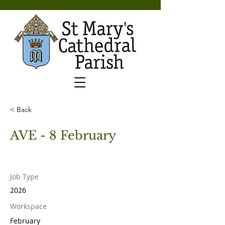
< Back
AVE - 8 February
Job Type
2026
Workspace
February