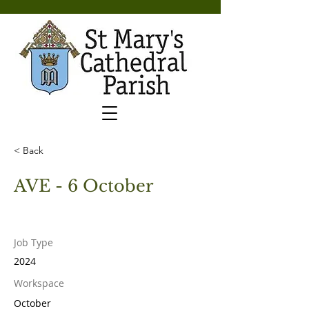
< Back
AVE - 6 October
Job Type
2024
Workspace
October