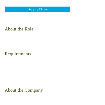
Apply Now
About the Role
Requirements
About the Company