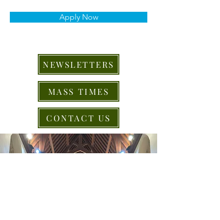
Apply Now
NEWSLETTERS
MASS TIMES
CONTACT US