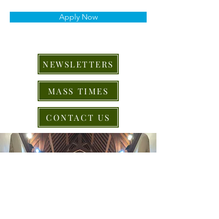
Apply Now
NEWSLETTERS
MASS TIMES
CONTACT US