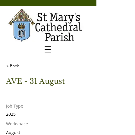
< Back
AVE - 31 August
Job Type
2025
Workspace
August