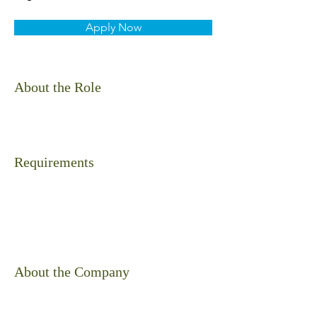
Apply Now
About the Role
Requirements
About the Company