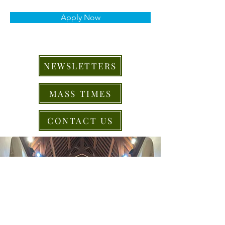
Apply Now
NEWSLETTERS
MASS TIMES
CONTACT US