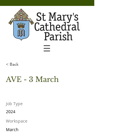
< Back
AVE - 3 March
Job Type
2024
Workspace
March