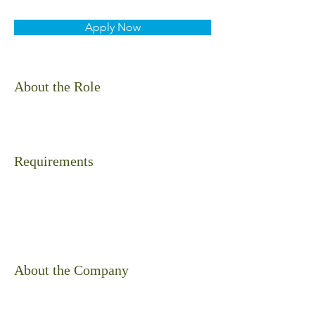
Apply Now
About the Role
Requirements
About the Company