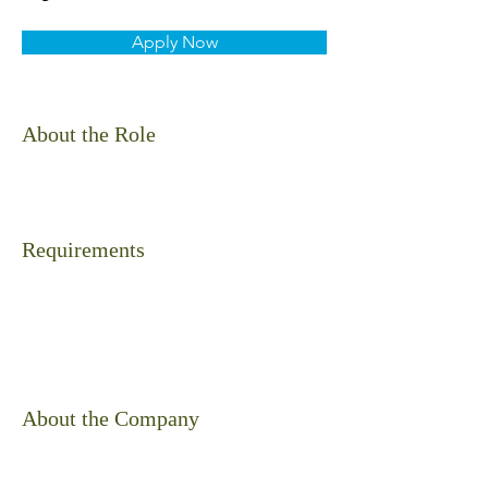
Apply Now
About the Role
Requirements
About the Company