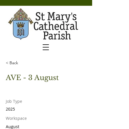
< Back
AVE - 3 August
Job Type
2025
Workspace
August