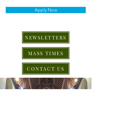
Apply Now
NEWSLETTERS
MASS TIMES
CONTACT US