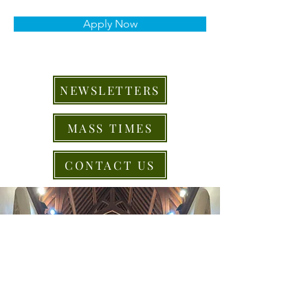
Apply Now
NEWSLETTERS
MASS TIMES
CONTACT US