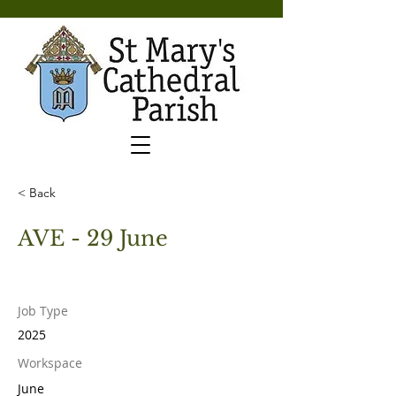
< Back
AVE - 29 June
Job Type
2025
Workspace
June