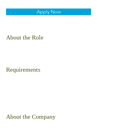
Apply Now
About the Role
Requirements
About the Company