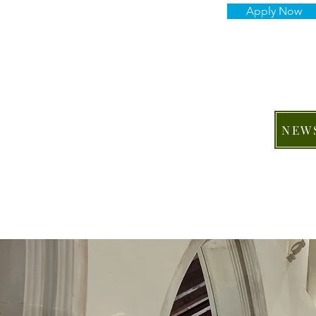
Apply Now
NEW