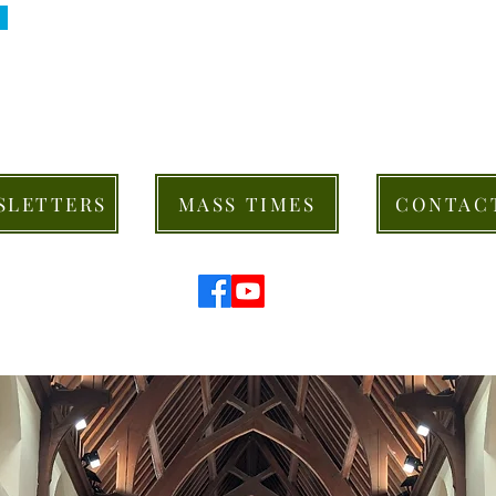
SLETTERS
MASS TIMES
CONTAC
© 2026 St Mary's Cathedral Parish, Hobart