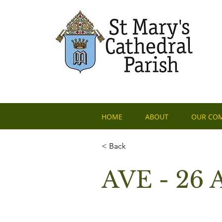
HOME
ABOUT
OUR CO
< Back
AVE - 26 A