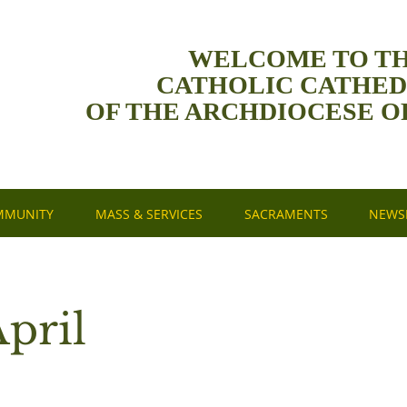
WELCOME TO T
CATHOLIC CATHE
OF THE ARCHDIOCESE O
MMUNITY
MASS & SERVICES
SACRAMENTS
NEWSL
pril