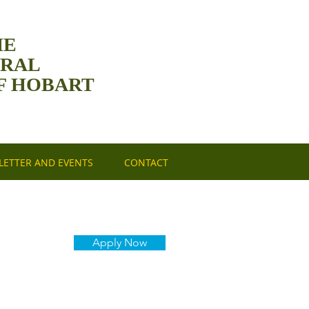
HE
DRAL
F HOBART
ETTER AND EVENTS
CONTACT
Apply Now