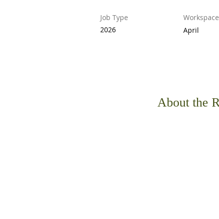
Job Type
Workspace
2026
April
About the R