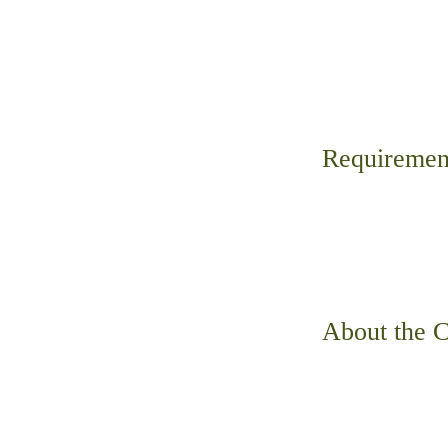
Requiremen
About the 