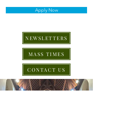
Apply Now
NEWSLETTERS
MASS TIMES
CONTACT US