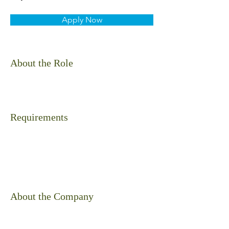
Apply Now
About the Role
Requirements
About the Company