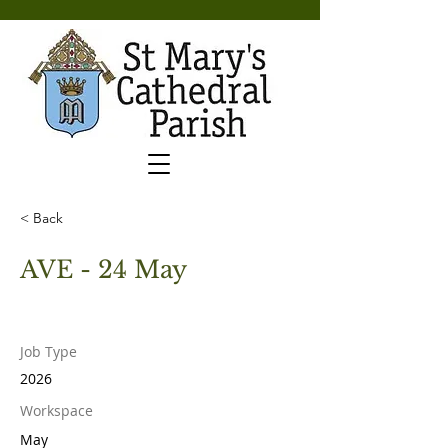
< Back
AVE - 24 May
Job Type
2026
Workspace
May