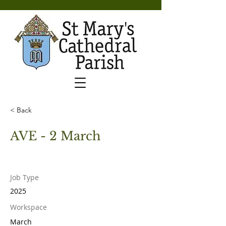
< Back
AVE - 2 March
Job Type
2025
Workspace
March