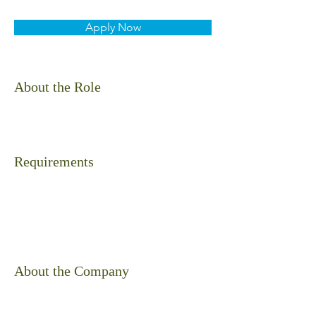
Apply Now
About the Role
Requirements
About the Company