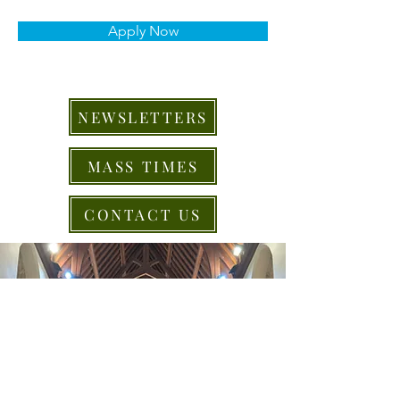
Apply Now
NEWSLETTERS
MASS TIMES
CONTACT US