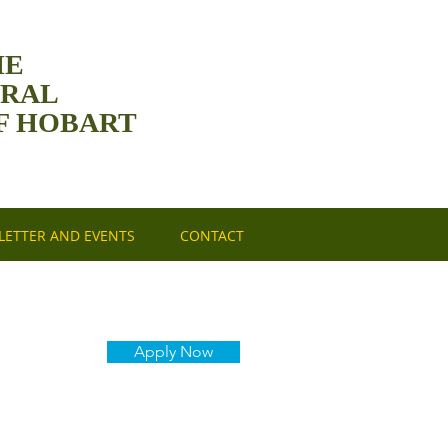
HE
DRAL
F HOBART
ETTER AND EVENTS
CONTACT
Apply Now