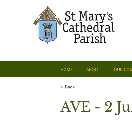
HOME
ABOUT
OUR CO
< Back
AVE - 2 J