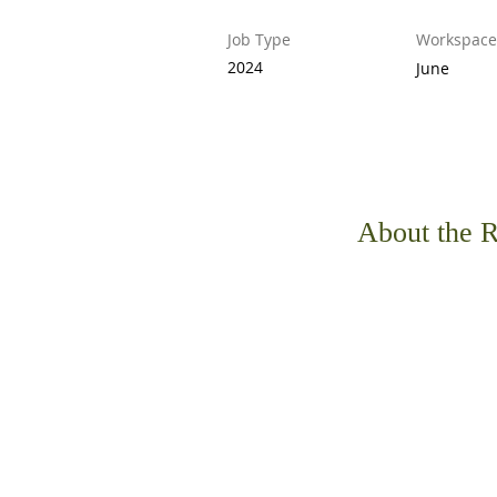
Job Type
Workspace
2024
June
About the R