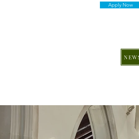
Apply Now
NEW