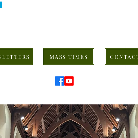
SLETTERS
MASS TIMES
CONTAC
© 2026 St Mary's Cathedral Parish, Hobart