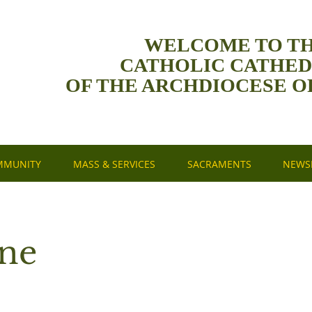
WELCOME TO T
CATHOLIC CATHE
OF THE ARCHDIOCESE O
MMUNITY
MASS & SERVICES
SACRAMENTS
NEWSL
une