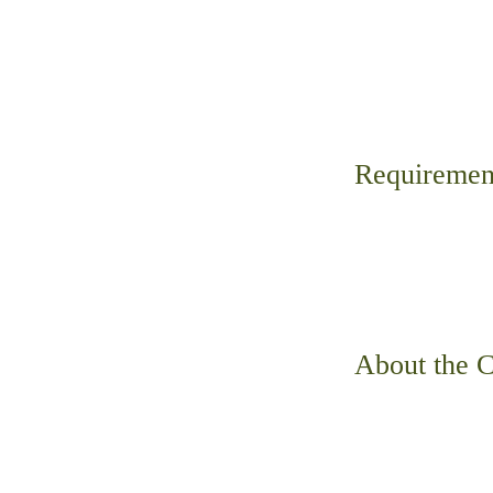
Requiremen
About the 