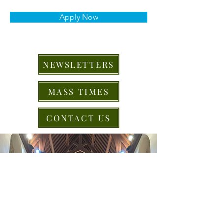
Apply Now
NEWSLETTERS
MASS TIMES
CONTACT US