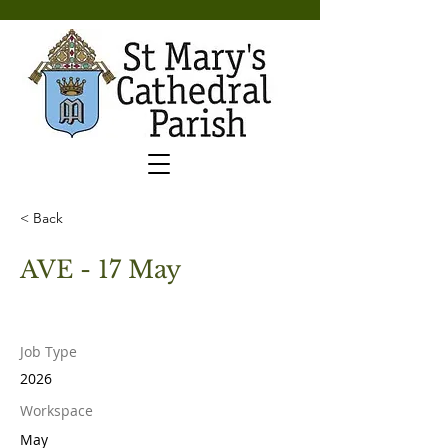
< Back
AVE - 17 May
Job Type
2026
Workspace
May