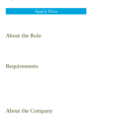
Apply Now
About the Role
Requirements
About the Company