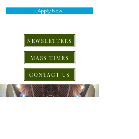
Apply Now
NEWSLETTERS
MASS TIMES
CONTACT US