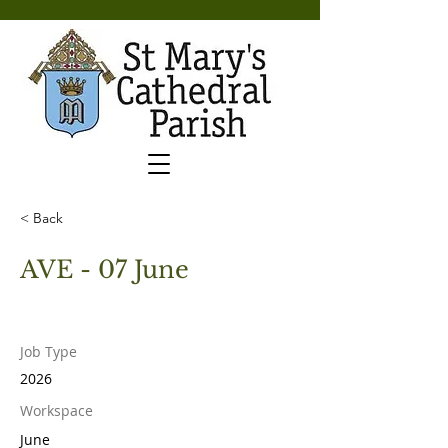
< Back
AVE - 07 June
Job Type
2026
Workspace
June