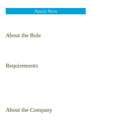
Apply Now
About the Role
Requirements
About the Company