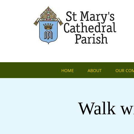
HOME
ABOUT
OUR CO
Walk wi