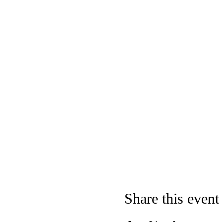
Share this event