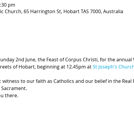
2:30 pm
ic Church, 65 Harrington St, Hobart TAS 7000, Australia
Sunday 2nd June, the Feast of Corpus Christi, for the annual 
reets of Hobart, beginning at 12.45pm at 
St Joseph's Churc
 witness to our faith as Catholics and our belief in the Real
d Sacrament.  
u there.  