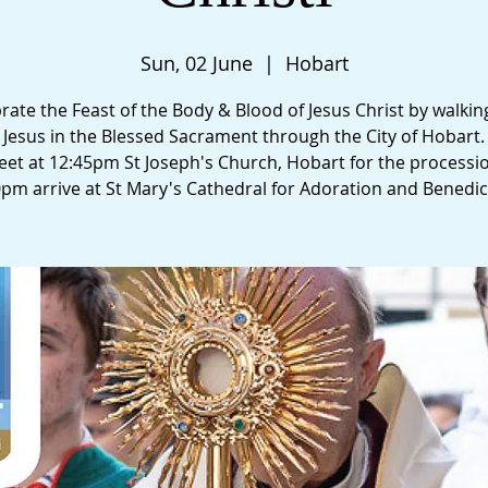
Sun, 02 June
  |  
Hobart
rate the Feast of the Body & Blood of Jesus Christ by walkin
Jesus in the Blessed Sacrament through the City of Hobart.
et at 12:45pm St Joseph's Church, Hobart for the processi
0pm arrive at St Mary's Cathedral for Adoration and Benedic