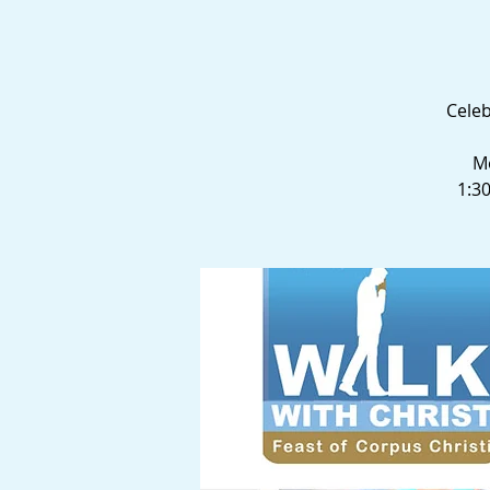
Celeb
Me
1:3