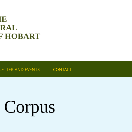
HE
DRAL
F HOBART
ETTER AND EVENTS
CONTACT
f Corpus