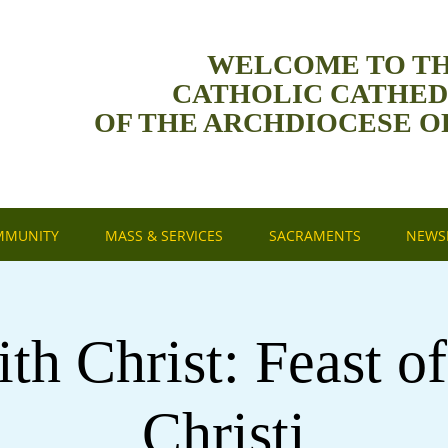
WELCOME TO T
CATHOLIC CATHE
OF THE ARCHDIOCESE O
MMUNITY
MASS & SERVICES
SACRAMENTS
NEWSL
th Christ: Feast o
Christi