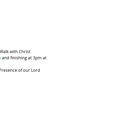
Walk with Christ 
h
 and finishing at 3pm at 
 Presence of our Lord 