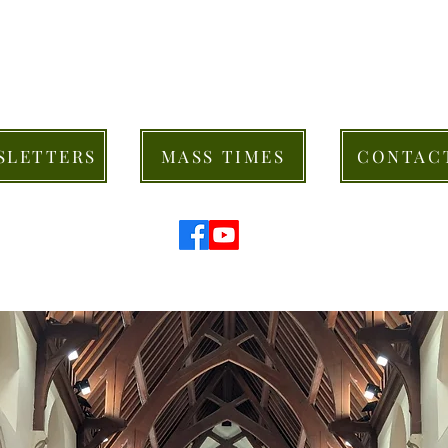
SLETTERS
MASS TIMES
CONTAC
© 2026 St Mary's Cathedral Parish, Hobart