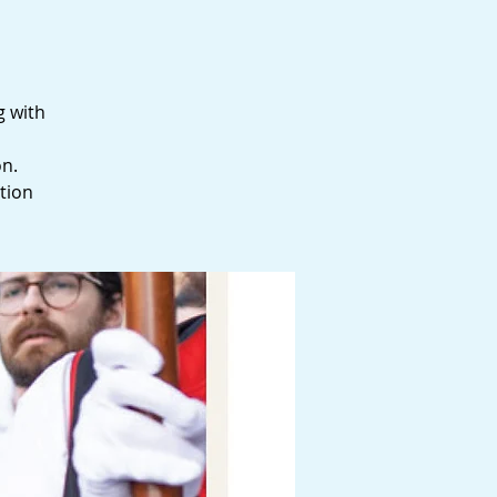
g with
on.
tion