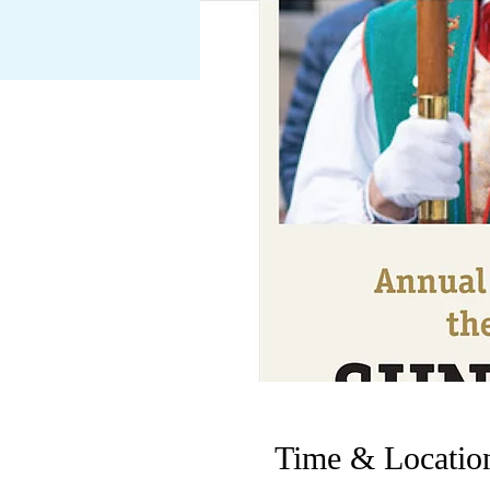
Time & Locatio