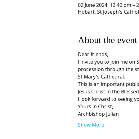
02 June 2024, 12:40 pm – 
Hobart, St Joseph's Cathol
About the event
Dear friends, 
I invite you to join me on 
procession through the st
St Mary's Cathedral.  
This is an important public
Jesus Christ in the Blesse
I look forward to seeing yo
Yours in Christ, 
Archbishop Julian
Show More