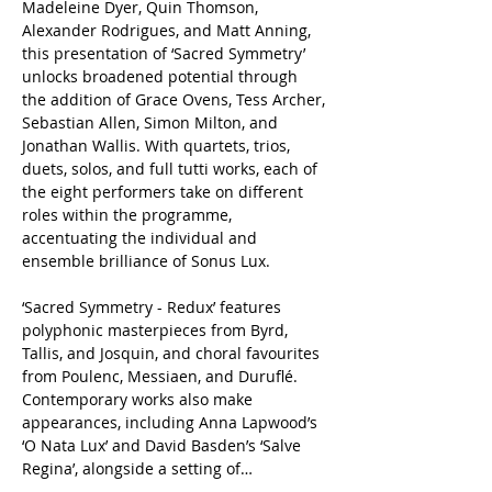
Madeleine Dyer, Quin Thomson, 
Alexander Rodrigues, and Matt Anning, 
this presentation of ‘Sacred Symmetry’ 
unlocks broadened potential through 
the addition of Grace Ovens, Tess Archer, 
Sebastian Allen, Simon Milton, and 
Jonathan Wallis. With quartets, trios, 
duets, solos, and full tutti works, each of 
the eight performers take on different 
roles within the programme, 
accentuating the individual and 
ensemble brilliance of Sonus Lux.
‘Sacred Symmetry - Redux’ features 
polyphonic masterpieces from Byrd, 
Tallis, and Josquin, and choral favourites 
from Poulenc, Messiaen, and Duruflé. 
Contemporary works also make 
appearances, including Anna Lapwood’s 
‘O Nata Lux’ and David Basden’s ‘Salve 
Regina’, alongside a setting of…