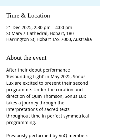
Time & Location
21 Dec 2025, 2:30 pm – 4:00 pm
St Mary's Cathedral, Hobart, 180
Harrington St, Hobart TAS 7000, Australia
About the event
After their debut performance 
‘Resounding Light’ in May 2025, Sonus 
Lux are excited to present their second 
programme. Under the curation and 
direction of Quin Thomson, Sonus Lux 
takes a journey through the 
interpretations of sacred texts 
throughout time in perfect symmetrical 
programming.
Previously performed by VoQ members 