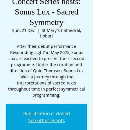
Concert Series hosts:
Sonus Lux - Sacred
Symmetry
Sun, 21 Dec
  |  
St Mary's Cathedral,
Hobart
After their debut performance
‘Resounding Light’ in May 2025, Sonus
Lux are excited to present their second
programme. Under the curation and
direction of Quin Thomson, Sonus Lux
takes a journey through the
interpretations of sacred texts
throughout time in perfect symmetrical
programming.
Registration is closed
See other events