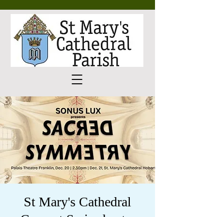
St Mary's Cathedral