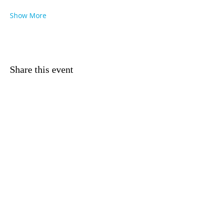
Show More
Share this event
NEWSLETTERS
MASS TIMES
CONTACT US