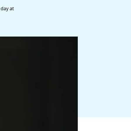
 day at