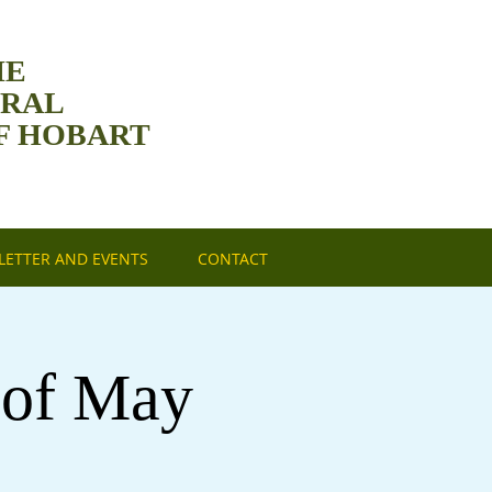
HE
DRAL
F HOBART
ETTER AND EVENTS
CONTACT
 of May