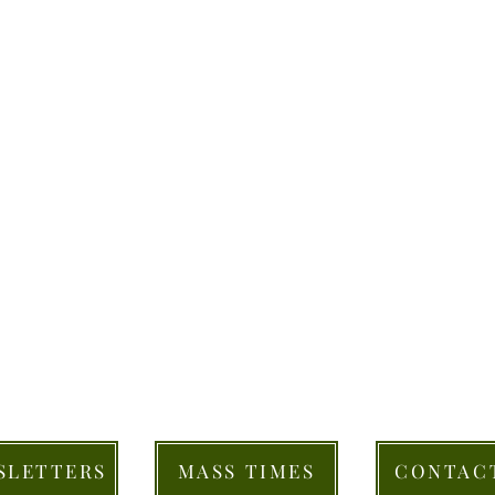
SLETTERS
MASS TIMES
CONTAC