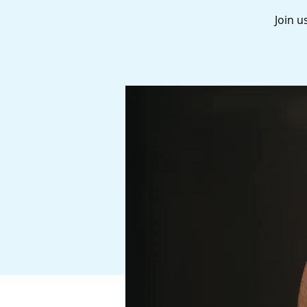
Join u