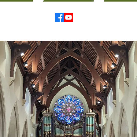
© 2026 St Mary's Cathedral Parish, Hobart