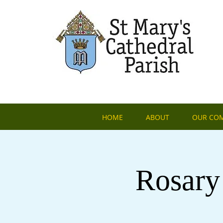
HOME
ABOUT
OUR CO
Rosary