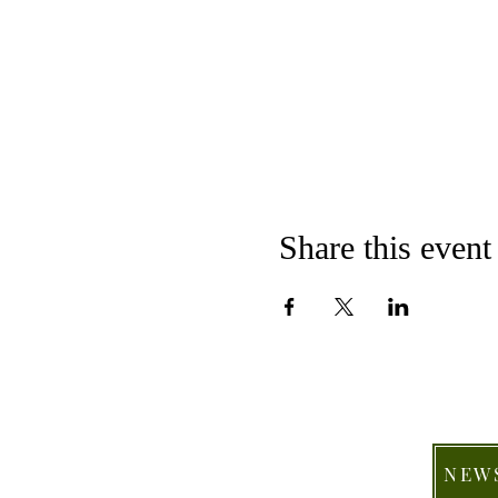
Share this event
NEW