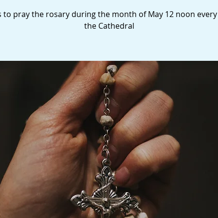
s to pray the rosary during the month of May 12 noon every
the Cathedral