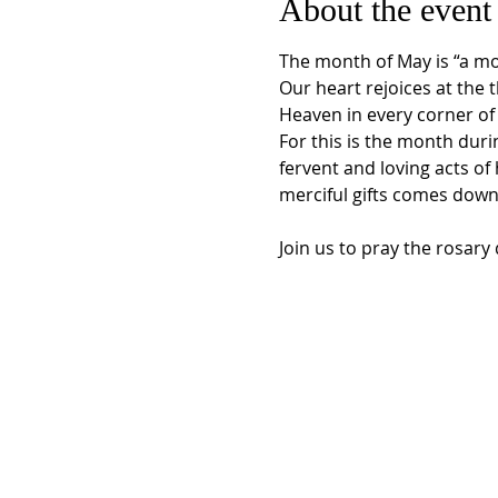
About the event
The month of May is “a mon
Our heart rejoices at the 
Heaven in every corner of 
For this is the month duri
fervent and loving acts o
merciful gifts comes down
Join us to pray the rosar