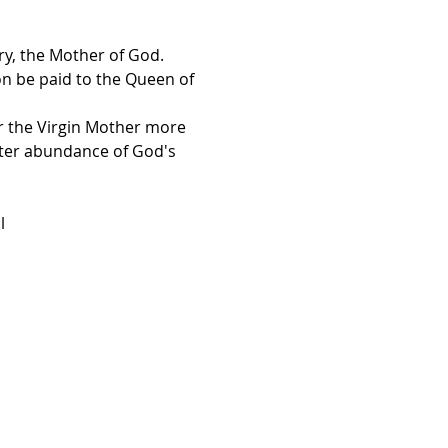
ry, the Mother of God.
on be paid to the Queen of 
er the Virgin Mother more 
ater abundance of God's 
l