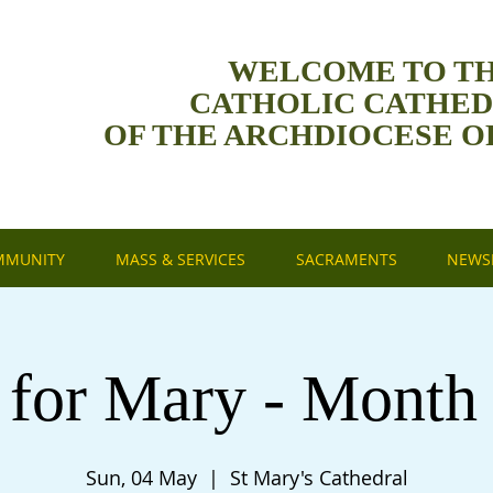
WELCOME TO T
CATHOLIC CATHE
OF THE ARCHDIOCESE O
MMUNITY
MASS & SERVICES
SACRAMENTS
NEWSL
 for Mary - Month
Sun, 04 May
  |  
St Mary's Cathedral