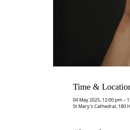
Time & Locatio
04 May 2025, 12:00 pm – 
St Mary's Cathedral, 180 H