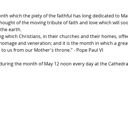
th which the piety of the faithful has long dedicated to Ma
thought of the moving tribute of faith and love which will so
the earth.
ng which Christians, in their churches and their homes, off
f homage and veneration; and it is the month in which a gre
 to us from our Mother's throne.” - Pope Paul VI
y during the month of May 12 noon every day at the Cathedra