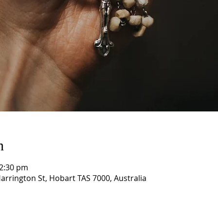
n
12:30 pm
arrington St, Hobart TAS 7000, Australia