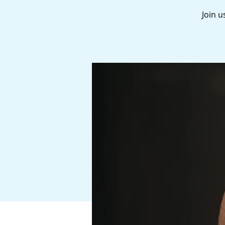
Join u