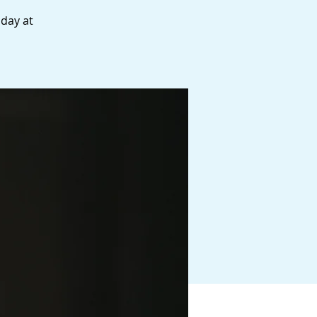
 day at