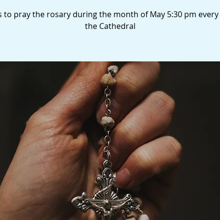
s to pray the rosary during the month of May 5:30 pm every
the Cathedral