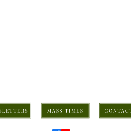
SLETTERS
MASS TIMES
CONTAC