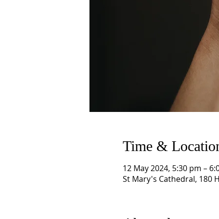
Time & Locatio
12 May 2024, 5:30 pm – 6:
St Mary's Cathedral, 180 H