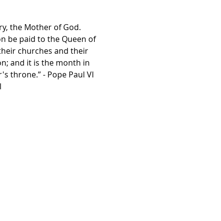
ry, the Mother of God. 
on be paid to the Queen of 
their churches and their 
; and it is the month in 
s throne.” - Pope Paul VI
l