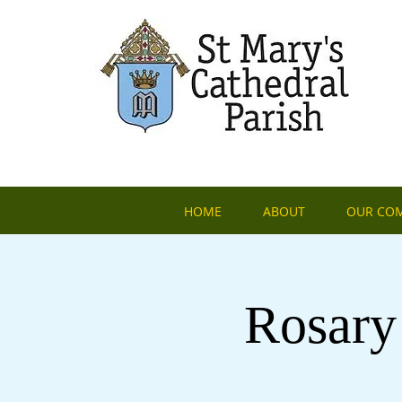
HOME
ABOUT
OUR CO
Rosary