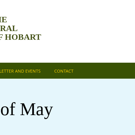
HE
DRAL
F HOBART
ETTER AND EVENTS
CONTACT
 of May