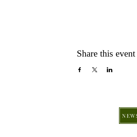
Share this event
NEW