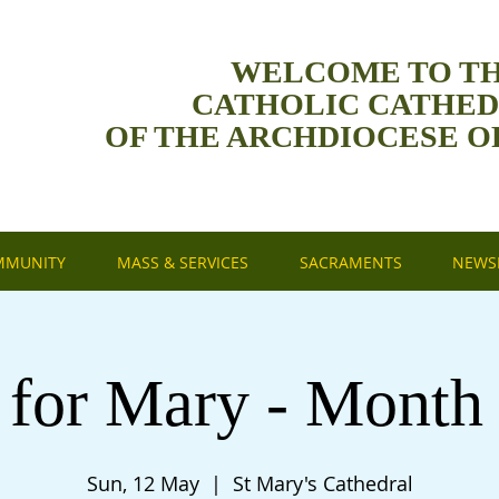
WELCOME TO T
CATHOLIC CATHE
OF THE ARCHDIOCESE O
MMUNITY
MASS & SERVICES
SACRAMENTS
NEWSL
 for Mary - Month
Sun, 12 May
  |  
St Mary's Cathedral