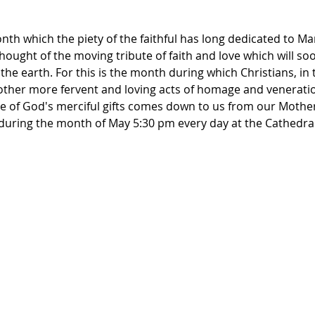
th which the piety of the faithful has long dedicated to Ma
thought of the moving tribute of faith and love which will so
the earth. For this is the month during which Christians, in 
other more fervent and loving acts of homage and veneration
 of God's merciful gifts comes down to us from our Mother'
y during the month of May 5:30 pm every day at the Cathedra