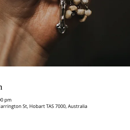
n
00 pm
arrington St, Hobart TAS 7000, Australia