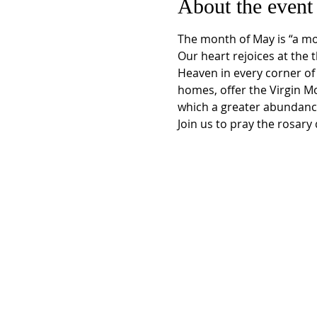
About the event
The month of May is “a mon
Our heart rejoices at the 
Heaven in every corner of 
homes, offer the Virgin M
which a greater abundance
Join us to pray the rosar