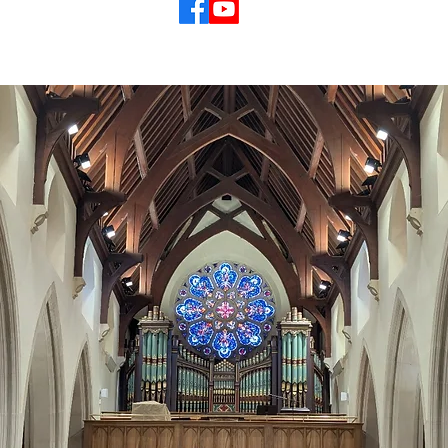
© 2026 St Mary's Cathedral Parish, Hobart