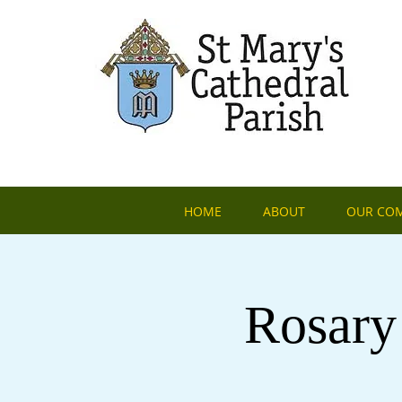
HOME
ABOUT
OUR CO
Rosary