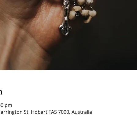
n
00 pm
arrington St, Hobart TAS 7000, Australia