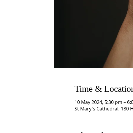
Time & Locatio
10 May 2024, 5:30 pm – 6:
St Mary's Cathedral, 180 H