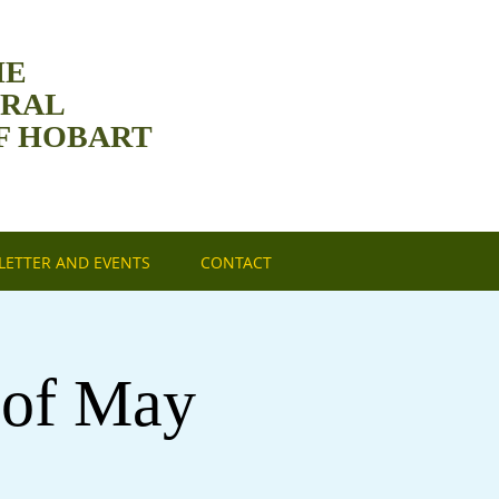
HE
DRAL
F HOBART
ETTER AND EVENTS
CONTACT
 of May