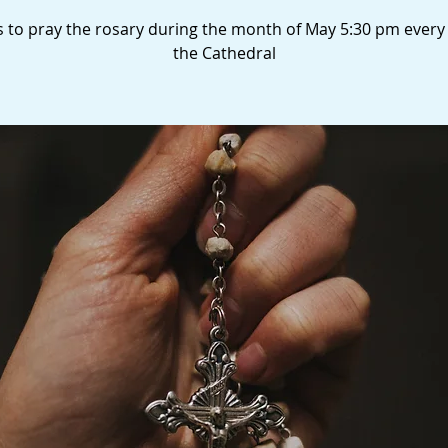
s to pray the rosary during the month of May 5:30 pm every
the Cathedral