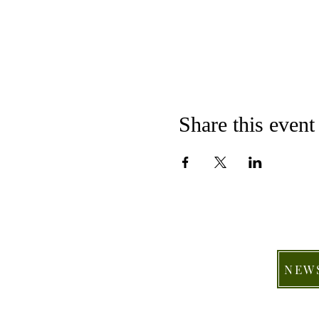
Share this event
NEW