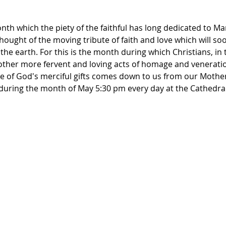
th which the piety of the faithful has long dedicated to Ma
thought of the moving tribute of faith and love which will so
the earth. For this is the month during which Christians, in 
other more fervent and loving acts of homage and veneration
 of God's merciful gifts comes down to us from our Mother'
y during the month of May 5:30 pm every day at the Cathedra