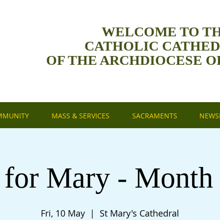
WELCOME TO T
CATHOLIC CATHE
OF THE ARCHDIOCESE O
MMUNITY
MASS & SERVICES
SACRAMENTS
NEWSL
 for Mary - Month
Fri, 10 May
  |  
St Mary's Cathedral