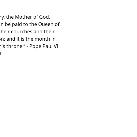
ry, the Mother of God. 
on be paid to the Queen of 
their churches and their 
; and it is the month in 
s throne.” - Pope Paul VI
l