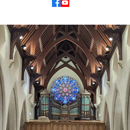
© 2026 St Mary's Cathedral Parish, Hobart