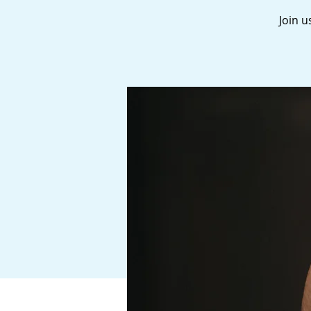
Join u