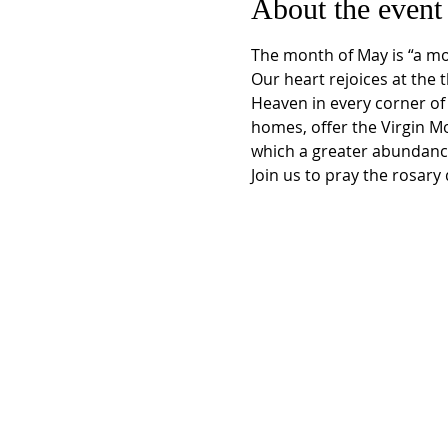
About the event
The month of May is “a mon
Our heart rejoices at the 
Heaven in every corner of 
homes, offer the Virgin M
which a greater abundance
Join us to pray the rosar