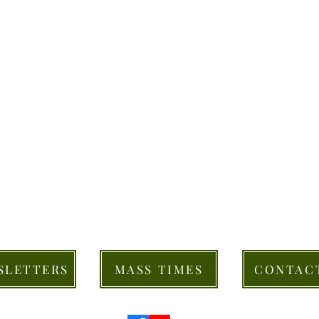
SLETTERS
MASS TIMES
CONTAC