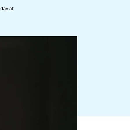
 day at