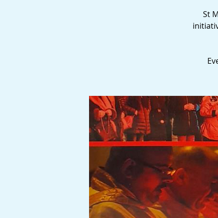
St M
initia
Ev