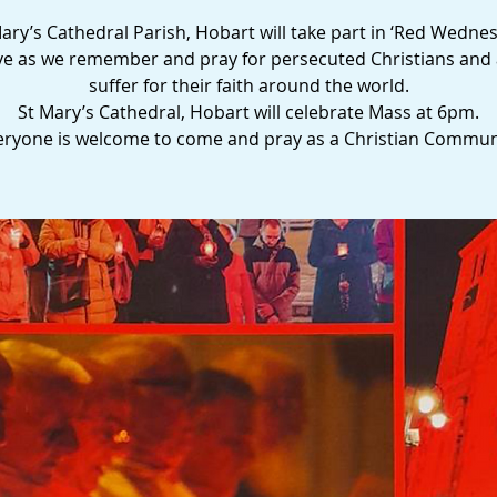
ary’s Cathedral Parish, Hobart will take part in ‘Red Wedne
tive as we remember and pray for persecuted Christians and 
suffer for their faith around the world.
St Mary’s Cathedral, Hobart will celebrate Mass at 6pm.
eryone is welcome to come and pray as a Christian Commun