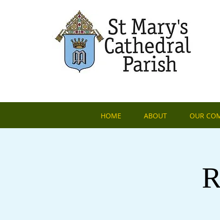
HOME
ABOUT
OUR CO
R