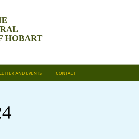
HE
DRAL
F HOBART
ETTER AND EVENTS
CONTACT
24