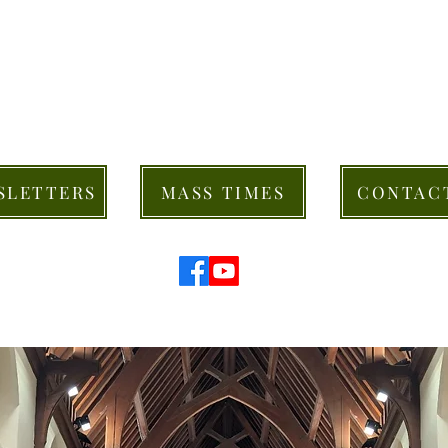
SLETTERS
MASS TIMES
CONTAC
© 2026 St Mary's Cathedral Parish, Hobart