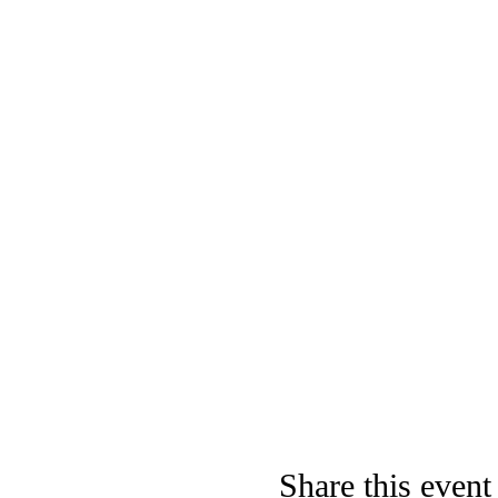
Share this event