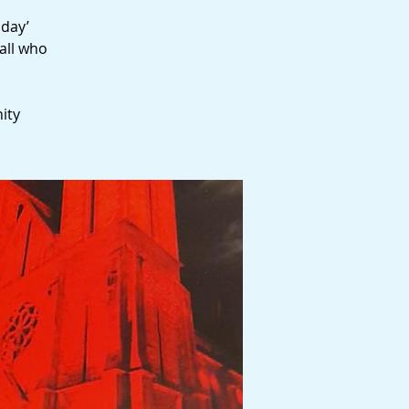
sday’
all who
ity