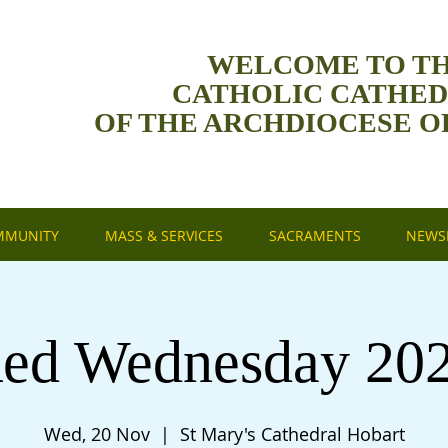
WELCOME TO T
CATHOLIC CATHE
OF THE ARCHDIOCESE O
MMUNITY
MASS & SERVICES
SACRAMENTS
NEWSL
ed Wednesday 20
Wed, 20 Nov
  |  
St Mary's Cathedral Hobart