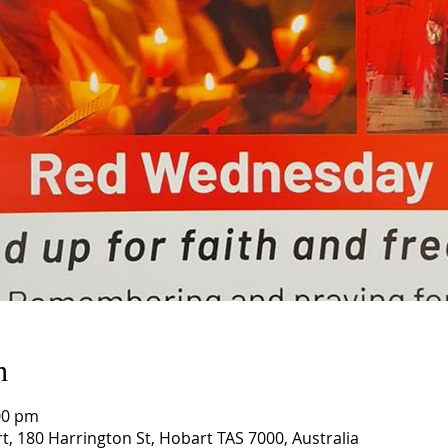
n
00 pm
t, 180 Harrington St, Hobart TAS 7000, Australia