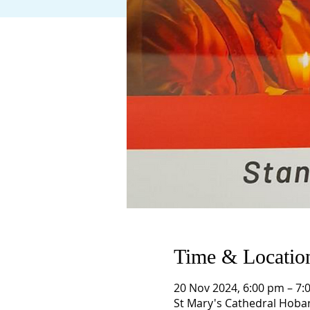
Time & Locatio
20 Nov 2024, 6:00 pm – 7:
St Mary's Cathedral Hobar