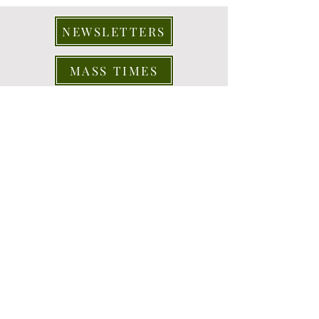
NEWSLETTERS
MASS TIMES
CONTACT US