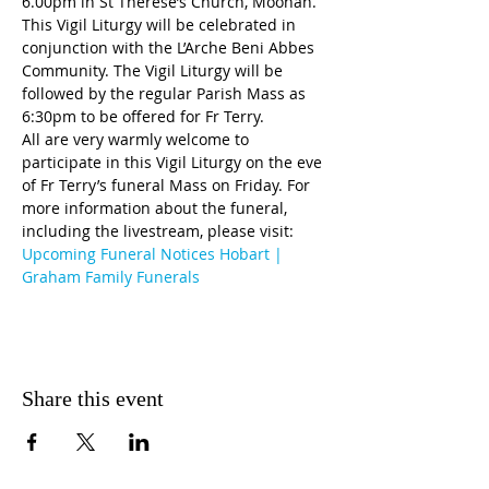
6.00pm in St Therese’s Church, Moonah. 
This Vigil Liturgy will be celebrated in 
conjunction with the L’Arche Beni Abbes 
Community. The Vigil Liturgy will be 
followed by the regular Parish Mass as 
6:30pm to be offered for Fr Terry.
All are very warmly welcome to 
participate in this Vigil Liturgy on the eve 
of Fr Terry’s funeral Mass on Friday. For 
more information about the funeral, 
including the livestream, please visit: 
Upcoming Funeral Notices Hobart | 
Graham Family Funerals
Share this event