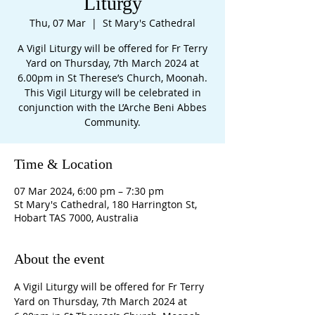
Liturgy
Thu, 07 Mar
  |  
St Mary's Cathedral
A Vigil Liturgy will be offered for Fr Terry
Yard on Thursday, 7th March 2024 at
6.00pm in St Therese’s Church, Moonah.
This Vigil Liturgy will be celebrated in
conjunction with the L’Arche Beni Abbes
Community.
Time & Location
07 Mar 2024, 6:00 pm – 7:30 pm
St Mary's Cathedral, 180 Harrington St,
Hobart TAS 7000, Australia
About the event
A Vigil Liturgy will be offered for Fr Terry 
Yard on Thursday, 7th March 2024 at 