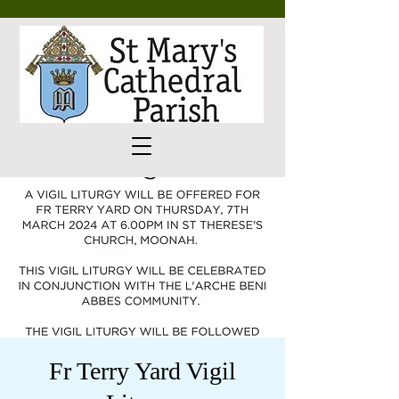
Fr Terry Yard Vigil