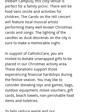
(Hobart Campus), this cosy venue is 
perfect for a family picnic. There will be 
food vans onsite and activities for 
children. The Carols on the Hill concert 
will feature local musical artists 
performing many well-known Christmas 
carols and songs. The lighting of the 
candles as dusk descends on the city is 
sure to make a memorable night. 
In support of CatholicCare, you are 
invited to donate unwrapped gifts to be 
placed in our Christmas activity area. 
These donations support those 
experiencing financial hardships during 
the festive season. You may like to 
consider donating toys and games, bags, 
outdoor equipment, movie vouchers, gift 
cards, beach towels, non-perishable food 
items and toiletries.
To help reduce waste and our 