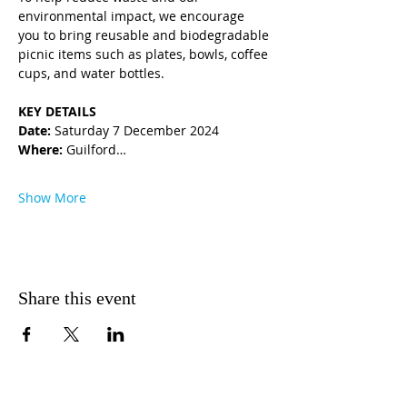
environmental impact, we encourage 
you to bring reusable and biodegradable 
picnic items such as plates, bowls, coffee 
cups, and water bottles.
KEY DETAILS 
Date:
 Saturday 7 December 2024
Where: 
Guilford…
Show More
Share this event