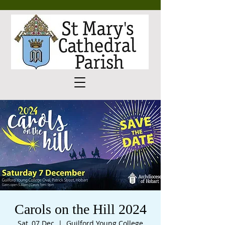
Carols on the Hill 2024
Sat, 07 Dec
  |  
Guilford Young College