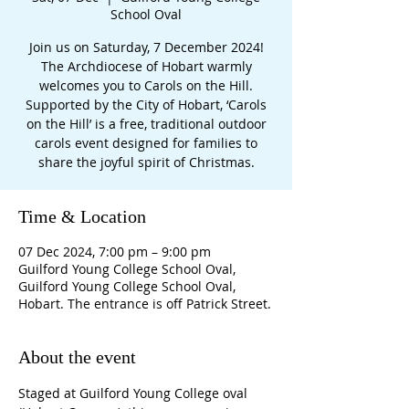
School Oval
Join us on Saturday, 7 December 2024!
The Archdiocese of Hobart warmly
welcomes you to Carols on the Hill.
Supported by the City of Hobart, ‘Carols
on the Hill’ is a free, traditional outdoor
carols event designed for families to
share the joyful spirit of Christmas.
Time & Location
07 Dec 2024, 7:00 pm – 9:00 pm
Guilford Young College School Oval,
Guilford Young College School Oval,
Hobart. The entrance is off Patrick Street.
About the event
Staged at Guilford Young College oval 