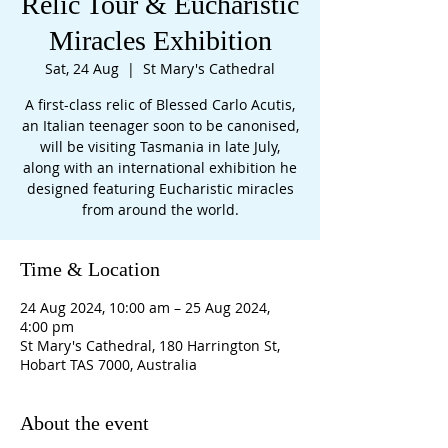
Relic Tour & Eucharistic
Miracles Exhibition
Sat, 24 Aug
  |  
St Mary's Cathedral
A first-class relic of Blessed Carlo Acutis,
an Italian teenager soon to be canonised,
will be visiting Tasmania in late July,
along with an international exhibition he
designed featuring Eucharistic miracles
from around the world.
Time & Location
24 Aug 2024, 10:00 am – 25 Aug 2024,
4:00 pm
St Mary's Cathedral, 180 Harrington St,
Hobart TAS 7000, Australia
About the event