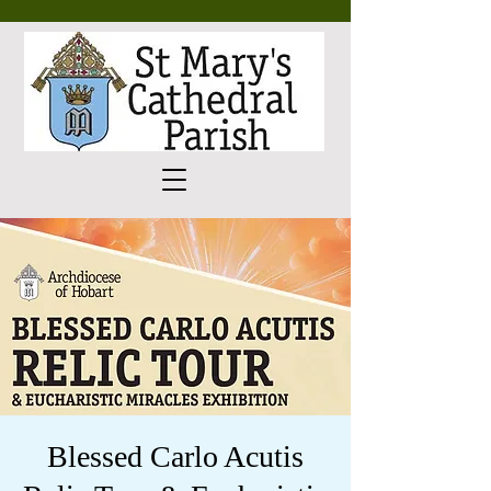
Blessed Carlo Acutis