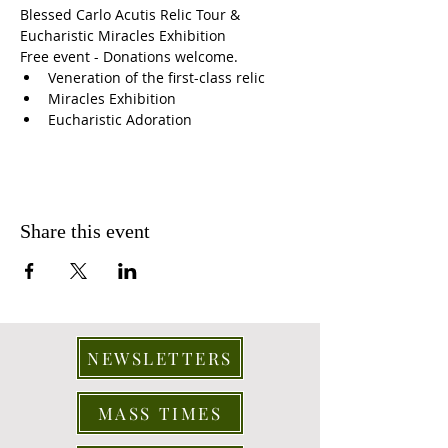
Blessed Carlo Acutis Relic Tour & 
Eucharistic Miracles Exhibition
Free event - Donations welcome. 
Veneration of the first-class relic 
Miracles Exhibition 
Eucharistic Adoration
Share this event
NEWSLETTERS
MASS TIMES